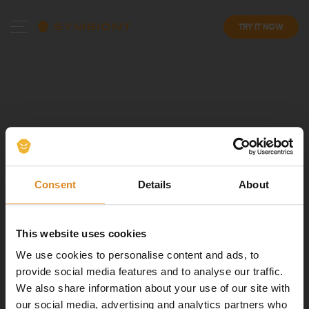
TRY IT NOW
Consent
Details
About
This website uses cookies
We use cookies to personalise content and ads, to
provide social media features and to analyse our traffic.
We also share information about your use of our site with
our social media, advertising and analytics partners who