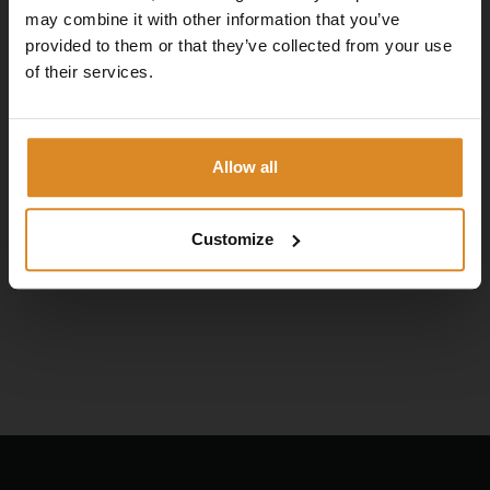
may combine it with other information that you’ve
provided to them or that they’ve collected from your use
of their services.
Allow all
Customize